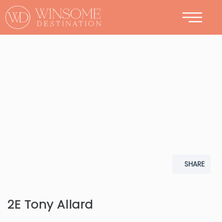
CONTACT
SHARE
2E Tony Allard