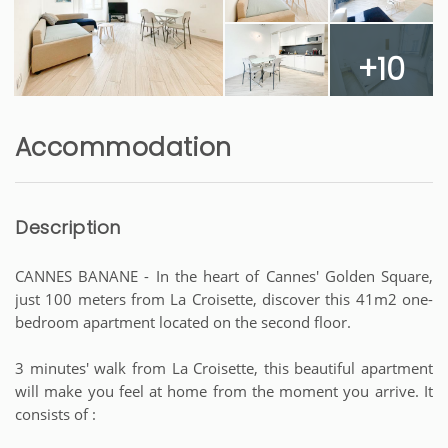
+10
Accommodation
Description
CANNES BANANE - In the heart of Cannes' Golden Square,
just 100 meters from La Croisette, discover this 41m2 one-
bedroom apartment located on the second floor.
3 minutes' walk from La Croisette, this beautiful apartment
will make you feel at home from the moment you arrive. It
consists of :