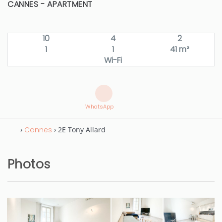
CANNES -
APARTMENT
10
4
2
1
1
41 m²
Wi-Fi
WhatsApp
›
Cannes
› 2E Tony Allard
Photos