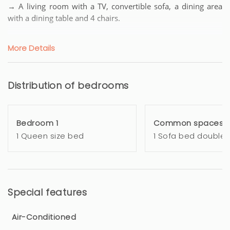
→ A living room with a TV, convertible sofa, a dining area
with a dining table and 4 chairs.
→ A fully equipped open American kitchen with cooking
More Details
hobs, microwave, fridge, coffee machine, toaster...
Everything you need to prepare delicious meals after days
full of discoveries.
Distribution of bedrooms
→ A bedroom with a Queen Size bed, open wardrobe.
Bedroom 1
Common spaces
→ A bathroom with toilet, bidet, hairdryer.
1 Queen size bed
1 Sofa bed double
→ Television and high-speed internet (wifi).
→ Bed linen and towels provided.
Special features
→ Amenities: iron + hairdryer + AIR CONDITIONING +
washing machine + dishwasher
Air-Conditioned