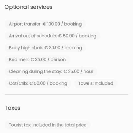
activities are available on the region's beaches: jet skiing,
Optional services
parasailing, paddleboarding. If you seek more authenticity,
head to the Old Port for a crossing towards the Lérins
Airport transfer: € 100.00 / booking
Islands. And of course, what would Cannes be without its
lively nightlife? Restaurants, atmospheric bars, casinos,
Arrival out of schedule: € 50.00 / booking
luxurious hotels, and shops are found at every corner.
Baby high chair: € 30.00 / booking
Bed linen: € 35.00 / person
Cleaning during the stay: € 25.00 / hour
Cot/Crib: € 50.00 / booking
Towels: Included
Taxes
Tourist tax: Included in the total price