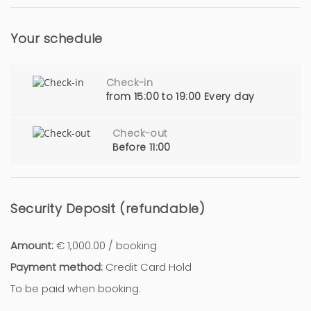
Your schedule
Check-in
from 15:00 to 19:00 Every day
Check-out
Before 11:00
Security Deposit (refundable)
Amount:
€ 1,000.00 / booking
Payment method:
Credit Card Hold
To be paid when booking.