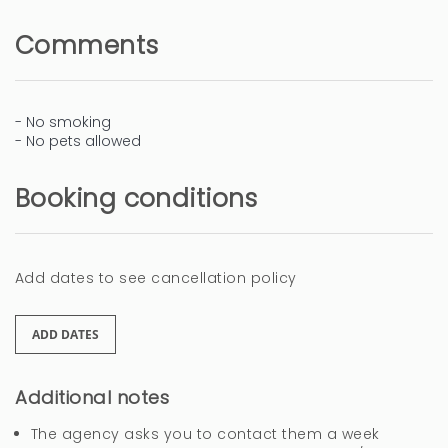
Comments
- No smoking
- No pets allowed
Booking conditions
Add dates to see cancellation policy
ADD DATES
Additional notes
The agency asks you to contact them a week