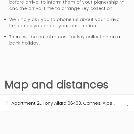
before arrival to inform them of your plane/ship Nº
and the arrival time to arrange key collection.
We kindly ask you to phone us about your arrival
time once you are at your destination.
There will be an extra cost for key collection on a
bank holiday.
Map and distances
Apartment 2E Tony Allard 06400, Cannes, Alpes-Maritim
Distances