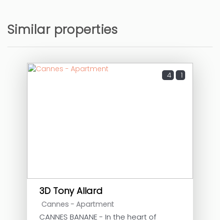
Similar properties
4
1
3D Tony Allard
Cannes -
Apartment
CANNES BANANE - In the heart of