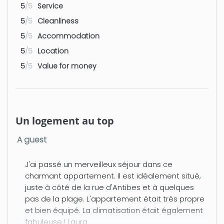
→ A bedroom with a Queen Size bed,
5
/5
Service
wardrobe.
5
/5
Cleanliness
→ A bathroom with toilet, bidet,
5
/5
Accommodation
hairdryer.
5
/5
Location
5
/5
Value for money
→ Television and high-speed internet
(wifi).
→ Bed linen and towels provided.
Un logement au top
→ Amenities: iron + hairdryer + AIR
CONDITIONING + washing machine +
A guest
dishwasher
Additional information: 3rd floor with
J'ai passé un merveilleux séjour dans ce
elevator double glazed windows.
charmant appartement. Il est idéalement situé,
juste à côté de la rue d'Antibes et à quelques
Early check-in and late check-out are
pas de la plage. L'appartement était très propre
possible subject to availability and for
et bien équipé. La climatisation était également
an additional fee of €50 between 7 PM
fabuleuse ! Laura