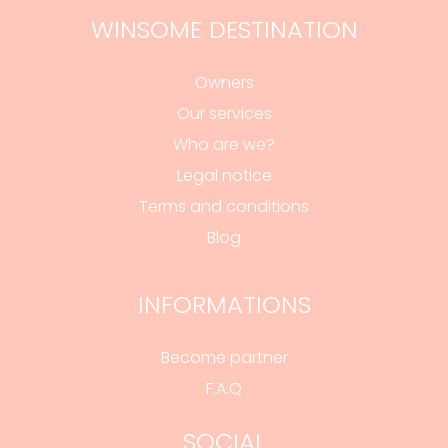
WINSOME DESTINATION
Owners
Our services
Who are we?
Legal notice
Terms and conditions
Blog
INFORMATIONS
Become partner
F.A.Q
SOCIAL