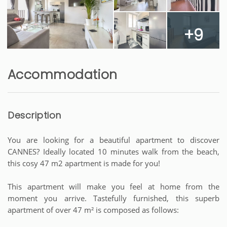
+9
Accommodation
Description
You are looking for a beautiful apartment to discover
CANNES? Ideally located 10 minutes walk from the beach,
this cosy 47 m2 apartment is made for you!
This apartment will make you feel at home from the
moment you arrive. Tastefully furnished, this superb
apartment of over 47 m² is composed as follows: