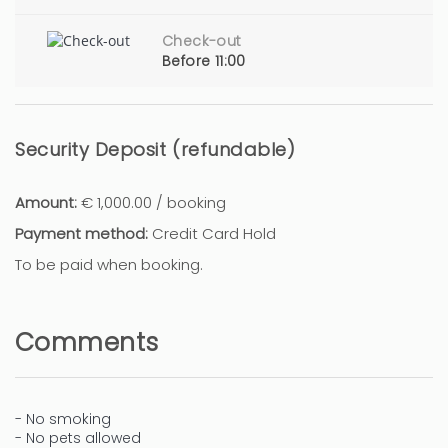
Check-out
Before 11:00
Security Deposit (refundable)
Amount:
€ 1,000.00 / booking
Payment method:
Credit Card Hold
To be paid when booking.
Comments
- No smoking
- No pets allowed