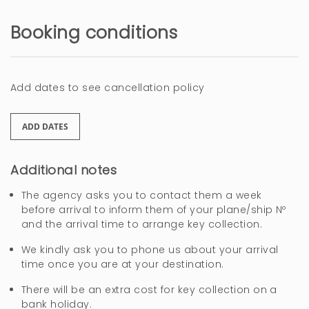
Booking conditions
Add dates to see cancellation policy
ADD DATES
Additional notes
The agency asks you to contact them a week
before arrival to inform them of your plane/ship Nº
and the arrival time to arrange key collection.
We kindly ask you to phone us about your arrival
time once you are at your destination.
There will be an extra cost for key collection on a
bank holiday.