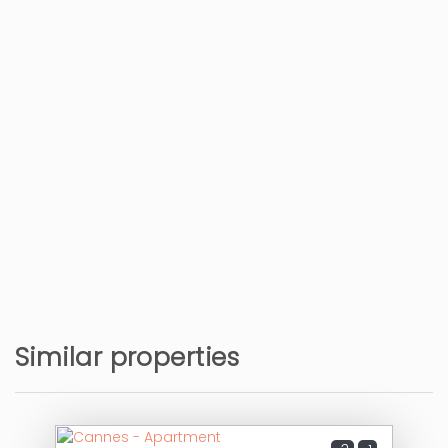
Train station - Gare de Cannes
1 km
Bus station
1 km
Hospital - Hôpital Simone Veil
3 km
Airport - Aéroport Nice Côte d'Azur
23 km
Similar properties