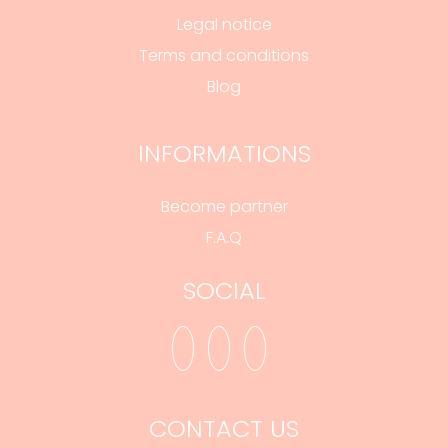
Legal notice
Terms and conditions
Blog
INFORMATIONS
Become partner
F.A.Q
SOCIAL
CONTACT US