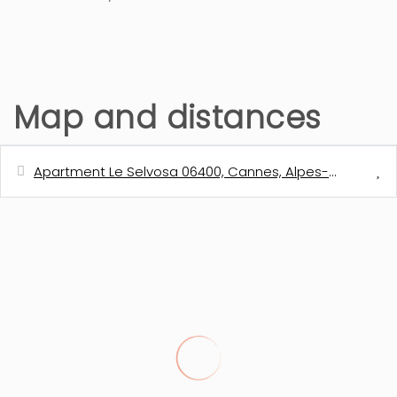
Map and distances
Apartment Le Selvosa 06400, Cannes, Alpes-Maritimes,
Distances
Shops - Casino Supermarché
550 m
Town centre - Rue d'Antibes
650 m
Sand beach
1 km