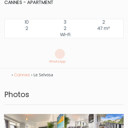
CANNES -
APARTMENT
10
3
2
2
2
47 m²
Wi-Fi
WhatsApp
›
Cannes
› Le Selvosa
Photos