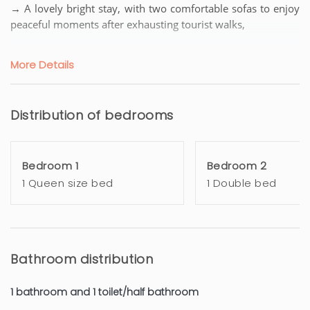
→ A lovely bright stay, with two comfortable sofas to enjoy
peaceful moments after exhausting tourist walks,
→ An open and equipped kitchen for quality meals, with
More Details
everything necessary: Carte Noire coffee machine, kettle,
toaster, oven, a large refrigerator with a dining/bar area
Distribution of bedrooms
→ A room with a chest of drawers to store your clothes, a
very comfortable QUEEN SIZE bed (160x200)
Bedroom 1
Bedroom 2
→ A second corner night closed by Japanese panels
1 Queen size bed
1 Double bed
→ A lovely shower room with a mirror,
→ a BALCONY with a privacy screen and a small sofa to
enjoy the magnificent weather of the French Riviera
Bathroom distribution
→ Separate toilets
1 bathroom and 1 toilet/half bathroom