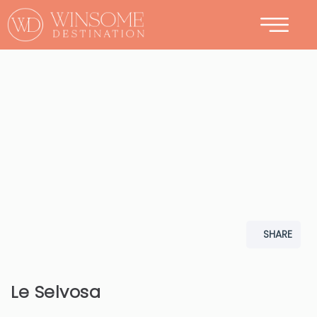
CONTACT
SHARE
Le Selvosa