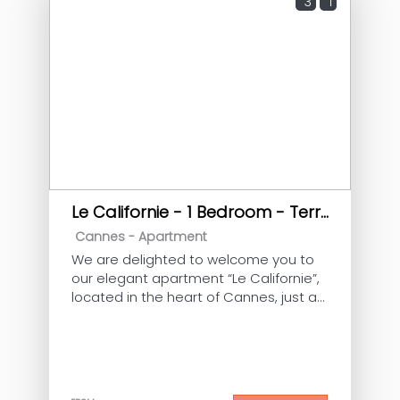
3
1
Le Californie - 1 Bedroom - Terrace
Cannes -
Apartment
We are delighted to welcome you to
our elegant apartment “Le Californie”,
located in the heart of Cannes, just a
few minutes’ walk from the Croisette
and the Palais des Festivals. Ideal for 2
guests, this cosy apartment with a
large terrace, air conditioning and
elevator is perfect for a relaxing