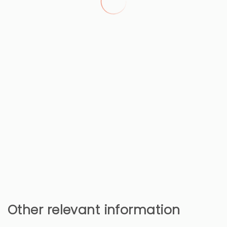
Other relevant information