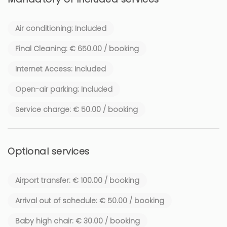
A true haven of peace, filled with natural light, ideal for
relaxing and enjoying the gentle lifestyle of the French
Air conditioning: Included
Riviera.
Final Cleaning: € 650.00 / booking
📍 Location
Internet Access: Included
By car:
✔ 4 minutes from the Maeght Foundation
Open-air parking: Included
✔ 5 minutes from the village of Saint-Paul-de-Vence
Service charge: € 50.00 / booking
On foot:
✔ 20 minutes to the Maeght Foundation
✔ 25 minutes to the village
Optional services
Close to many renowned restaurants, art galleries and iconic
Airport transfer: € 100.00 / booking
cultural sites of the French Riviera.
Arrival out of schedule: € 50.00 / booking
🔑 Guest Access
Baby high chair: € 30.00 / booking