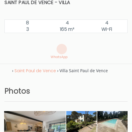
SAINT PAUL DE VENCE -
VILLA
8
4
4
3
165 m²
Wi-Fi
WhatsApp
›
Saint Paul de Vence
› Villa Saint Paul de Vence
Photos