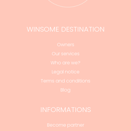
WINSOME DESTINATION
Owners
Our services
Who are we?
Legal notice
Terms and conditions
Blog
INFORMATIONS
Become partner