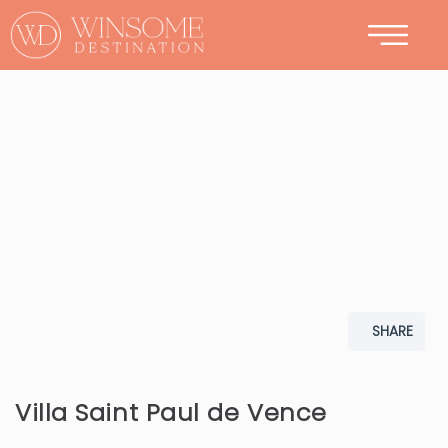
CONTACT
SHARE
Villa Saint Paul de Vence