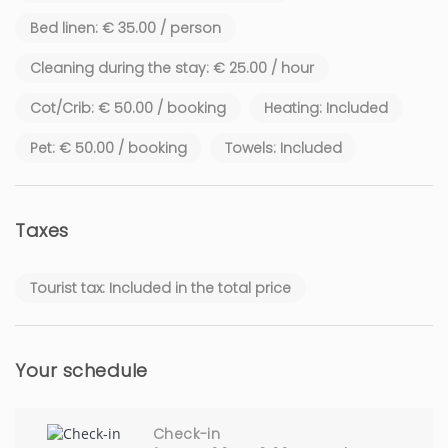
✔ Guests enjoy exclusive use of the entire villa, including the
private garden and swimming pool.
Bed linen: € 35.00 / person
Cleaning during the stay: € 25.00 / hour
ℹ️ Regulatory Information
Cot/Crib: € 50.00 / booking
Heating: Included
✔ Classification: 4-Star Furnished Tourist Accommodation
Pet: € 50.00 / booking
Towels: Included
Taxes
Tourist tax: Included in the total price
Your schedule
Check-in