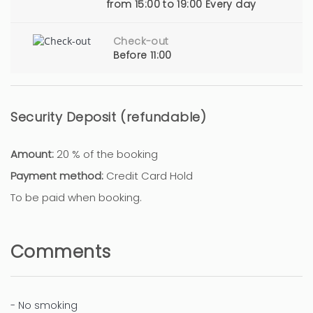
from 15:00 to 19:00 Every day
Check-out
Before 11:00
Security Deposit (refundable)
Amount:
20 % of the booking
Payment method:
Credit Card Hold
To be paid when booking.
Comments
- No smoking