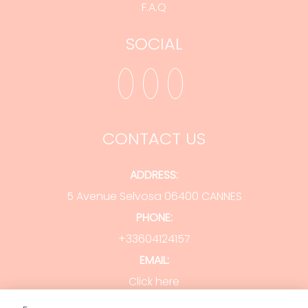
F.A.Q
SOCIAL
CONTACT US
ADDRESS:
5 Avenue Selvosa 06400 CANNES
PHONE:
+33604124157
EMAIL:
Click here