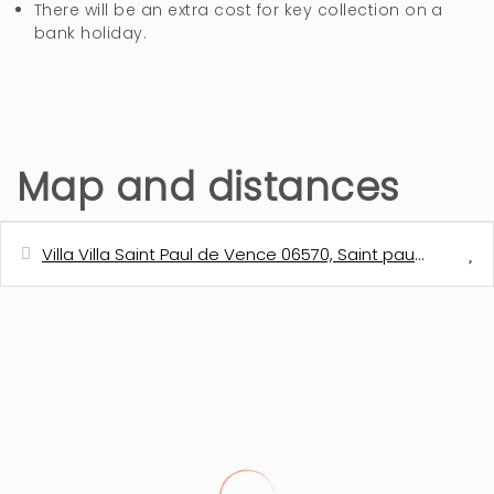
There will be an extra cost for key collection on a
bank holiday.
Map and distances
Villa Villa Saint Paul de Vence 06570, Saint paul de venc