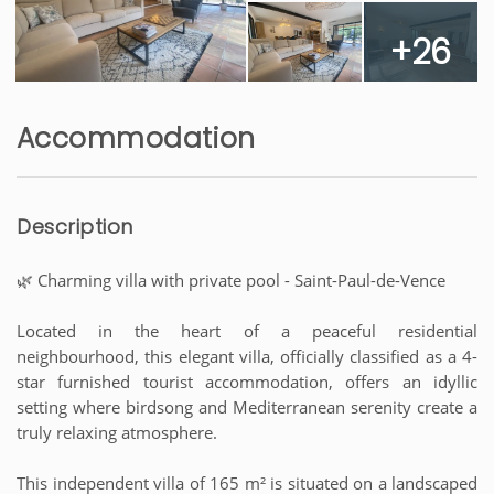
+26
Accommodation
Description
🌿 Charming villa with private pool - Saint-Paul-de-Vence
Located in the heart of a peaceful residential
neighbourhood, this elegant villa, officially classified as a 4-
star furnished tourist accommodation, offers an idyllic
setting where birdsong and Mediterranean serenity create a
truly relaxing atmosphere.
This independent villa of 165 m² is situated on a landscaped