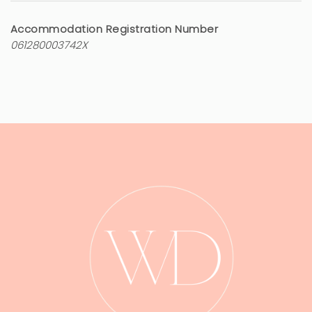
Accommodation Registration Number
061280003742X