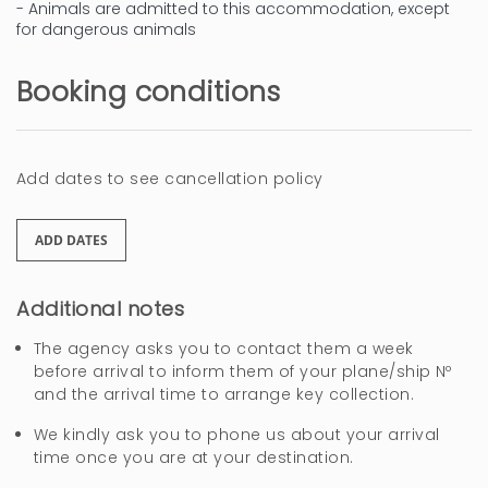
- Animals are admitted to this accommodation, except
for dangerous animals
Booking conditions
Add dates to see cancellation policy
ADD DATES
Additional notes
The agency asks you to contact them a week
before arrival to inform them of your plane/ship Nº
and the arrival time to arrange key collection.
We kindly ask you to phone us about your arrival
time once you are at your destination.